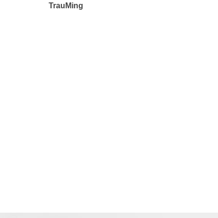
TrauMing