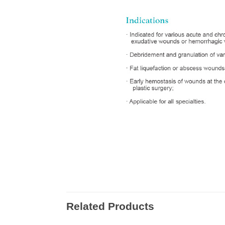
Related Products