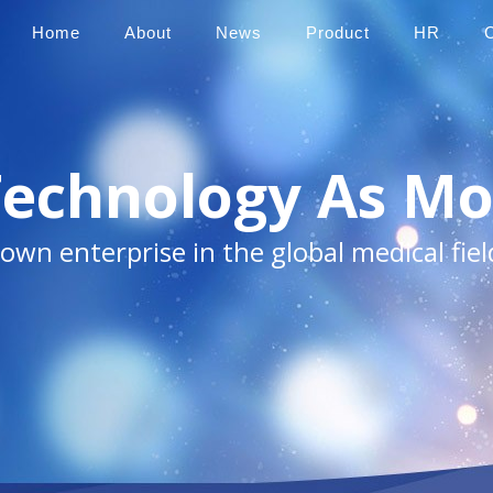
Home
About
News
Product
HR
Technology As Mo
own enterprise in the global medical fiel