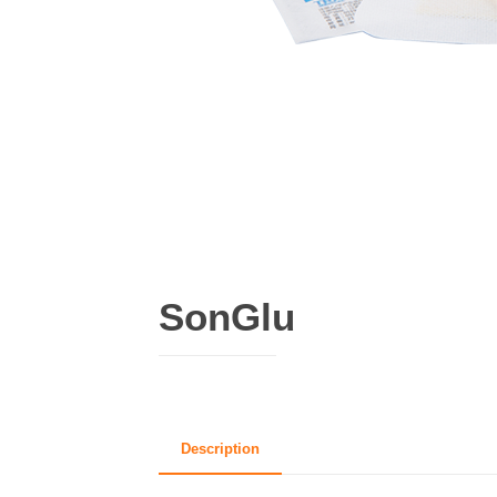
SonGlu
Description