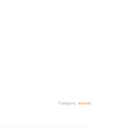
Category:
wound