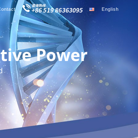
Contact
English
tive Power
d