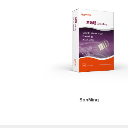
SonMing