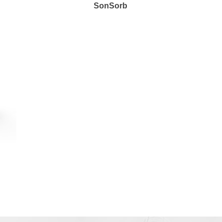
SonSorb