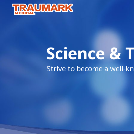
Science & 
Strive to become a well-kn